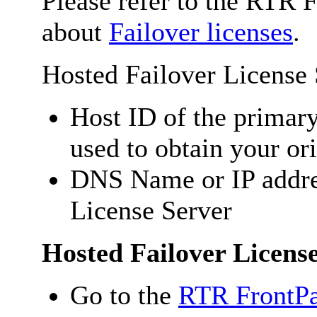
Please refer to the RTR 
about
Failover licenses
.
Hosted Failover License
Host ID of the primar
used to obtain your ori
DNS Name or IP addre
License Server
Hosted Failover Licens
Go to the
RTR FrontPa