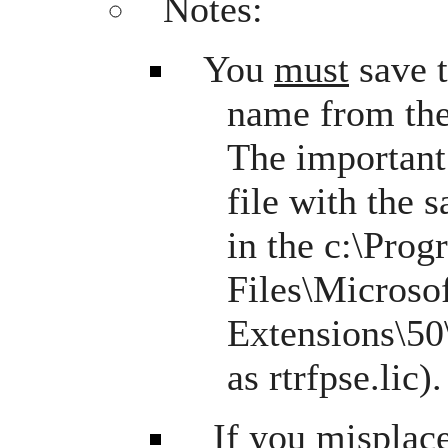
Notes:
You
must
save 
name from the
The important 
file with the
in the c:\Pro
Files\Microso
Extensions\50\
as rtrfpse.lic).
If you misplace