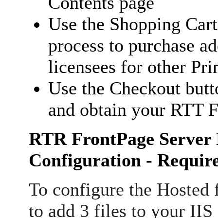
Contents page
Use the Shopping Cart
process to purchase ad
licensees for other Pr
Use the Checkout butt
and obtain your RTT F
RTR FrontPage Server 
Configuration - Requir
To configure the Hosted f
to add 3 files to your IIS