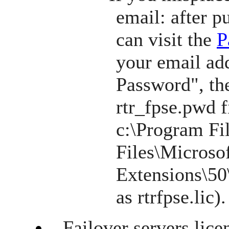
email: after p
can visit the
P
your email add
Password", th
rtr_fpse.pwd f
c:\Program F
Files\Microso
Extensions\50\
as rtrfpse.lic).
Failover servers lice