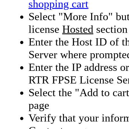
shopping cart
Select "More Info" bu
license
Hosted
section
Enter the Host ID of 
Server where prompte
Enter the IP address 
RTR FPSE License Se
Select the "Add to cart
page
Verify that your inform