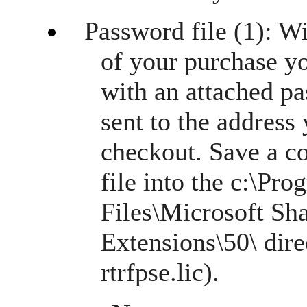
Password file (1): W
of your purchase y
with an attached pa
sent to the address
checkout. Save a c
file into the c:\P
Files\Microsoft Sh
Extensions\50\ dire
rtrfpse.lic).