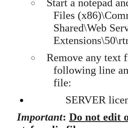
Start a notepad an
Files (x86)\Com
Shared\Web Ser
Extensions\50\rtr
Remove any text f
following line a
file:
SERVER licens
Important
:
Do not edit 