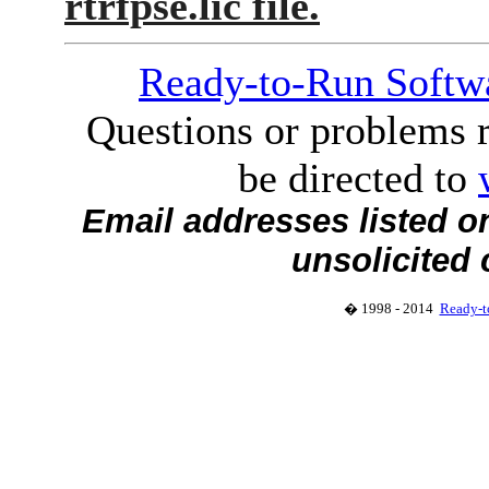
rtrfpse.lic file.
Ready-to-Run Softwa
Questions or problems r
be directed to
Email addresses listed o
unsolicited
� 1998 - 2014
Ready-t