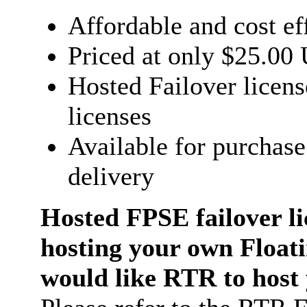
Affordable and cost ef
Priced at only $25.00
Hosted Failover licens
licenses
Available for purchase
delivery
Hosted FPSE failover li
hosting your own Float
would like RTR to host y