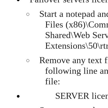
Start a notepad an
Files (x86)\Com
Shared\Web Ser
Extensions\50\rtr
Remove any text f
following line a
file:
SERVER licens