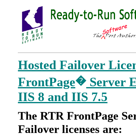
Hosted Failover Lice
�
FrontPage
Server Ex
IIS 8 and IIS 7.5
The RTR FrontPage Ser
Failover licenses are: