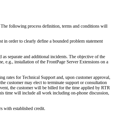
The following process definition, terms and conditions will
st in order to clearly define a bounded problem statement
 as separate and additional incidents. The objective of the
e, e.g., installation of the FrontPage Server Extensions on a
lling rates for Technical Support and, upon customer approval,
, the customer may elect to terminate support or consultation
event, the customer will be billed for the time applied by RTR
his time will include all work including on-phone discussion,
 with established credit.