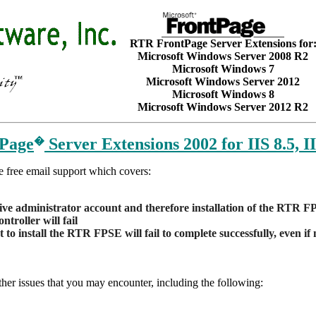
RTR FrontPage Server Extensions for
Microsoft Windows Server 2008 R2
Microsoft Windows 7
Microsoft Windows Server 2012
Microsoft Windows 8
Microsoft Windows Server 2012 R2
tPage
Server Extensions 2002 for IIS 8.5, II
�
e free email support which covers:
tive administrator account and therefore installation of the RTR 
troller will fail
to install the RTR FPSE will fail to complete successfully, even if
r issues that you may encounter, including the following: