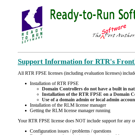
Support Information for RTR's Fron
All RTR FPSE licenses (including evaluation licenses) includ
Installation of RTR FPSE
Domain Controllers do not have a built in na
Installation of the RTR FPSE on a Domain Con
Use of a domain admin or local admin account 
Installation of the RLM license manager
Getting the RLM license manager running
Your RTR FPSE license does NOT include support for any othe
Configuration issues / problems / questions