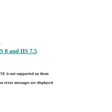
:
S 8 and IIS 7.5
FPSE is not supported on them
 no error messages are displayed