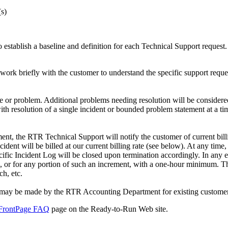
(s)
tablish a baseline and definition for each Technical Support request. 
 work briefly with the customer to understand the specific support reque
e or problem. Additional problems needing resolution will be considered
th resolution of a single incident or bounded problem statement at a tim
tement, the RTR Technical Support will notify the customer of current bi
dent will be billed at our current billing rate (see below). At any time
ecific Incident Log will be closed upon termination accordingly. In any 
ts, or for any portion of such an increment, with a one-hour minimum. T
h, etc.
s may be made by the RTR Accounting Department for existing customers
FrontPage FAQ
page on the Ready-to-Run Web site.