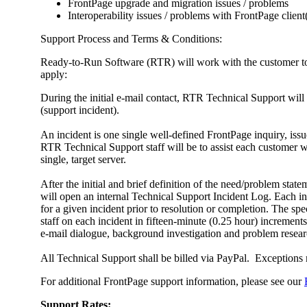
FrontPage upgrade and migration issues / problems
Interoperability issues / problems with FrontPage client
Support Process and Terms & Conditions:
Ready-to-Run Software (RTR) will work with the customer to es
apply:
During the initial e-mail contact, RTR Technical Support will
(support incident).
An incident is one single well-defined FrontPage inquiry, issu
RTR Technical Support staff will be to assist each customer wi
single, target server.
After the initial and brief definition of the need/problem sta
will open an internal Technical Support Incident Log. Each inci
for a given incident prior to resolution or completion. The sp
staff on each incident in fifteen-minute (0.25 hour) incremen
e-mail dialogue, background investigation and problem researc
All Technical Support shall be billed via PayPal. Exception
For additional FrontPage support information, please see our
Support Rates: