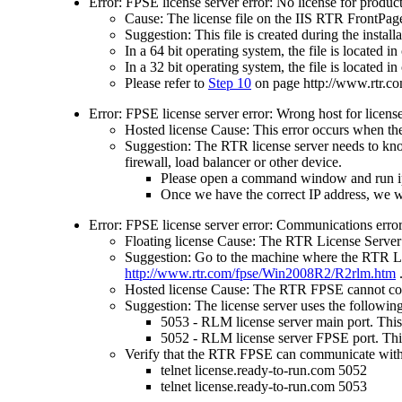
Error: FPSE license server error: No license for product
Cause: The license file on the IIS RTR FrontPage 
Suggestion: This file is created during the insta
In a 64 bit operating system, the file is located
In a 32 bit operating system, the file is located
Please refer to
Step 10
on page
http://www.rtr.
Error: FPSE license server error: Wrong host for license
Hosted license Cause: This error occurs when the
Suggestion: The RTR license server needs to kno
firewall, load balancer or other device.
Please open a command window and run ipc
Once we have the correct IP address, we wi
Error: FPSE license server error: Communications error 
Floating license Cause: The RTR License Server 
Suggestion: Go to the machine where the RTR Lice
http://www.rtr.com/fpse/Win2008R2/R2rlm.htm
Hosted license Cause: The RTR FPSE cannot co
Suggestion: The license server uses the followin
5053 - RLM license server main port. Thi
5052 - RLM license server FPSE port. Thi
Verify that the RTR FPSE can communicate with
telnet license.ready-to-run.com 5052
telnet license.ready-to-run.com 5053