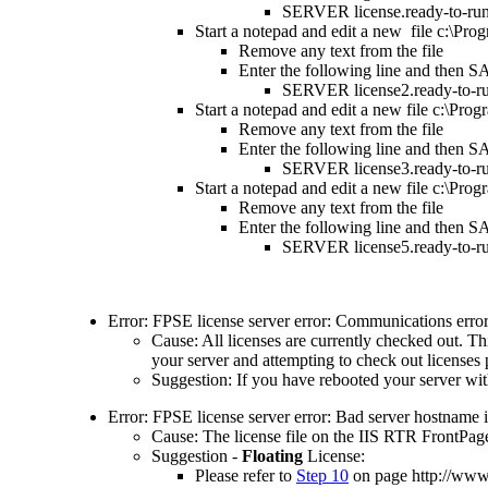
SERVER license.ready-to-run
Start a notepad and edit a new file c:\Pr
Remove any text from the file
Enter the following line and then S
SERVER license2.ready-to-ru
Start a notepad and edit a new file c:\Pr
Remove any text from the file
Enter the following line and then S
SERVER license3.ready-to-ru
Start a notepad and edit a new file c:\Pr
Remove any text from the file
Enter the following line and then S
SERVER license5.ready-to-ru
Error: FPSE license server error: Communications error 
Cause: All licenses are currently checked out. Th
your server and attempting to check out licenses p
Suggestion: If you have rebooted your server with
Error: FPSE license server error: Bad server hostname i
Cause: The license file on the IIS RTR FrontPage
Suggestion -
Floating
License:
Please refer to
Step 10
on page
http://ww