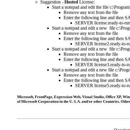
Suggestion -
Hosted
License
:
St
art a notepad and edit the file c:\Progr
R
emove any text from the file
Enter the following line and then S
S
ERVER license.ready-to-run
St
art a notepad and edit a new file c:\Pr
R
emove any text from the file
Enter the following line and then S
S
ERVER license2.ready-to-ru
St
art a notepad and edit a new file c:\Pr
R
emove any text from the file
Enter the following line and then S
S
ERVER license3.ready-to-ru
Start a notepad and edit a new file c:\Pr
Remove any text from the file
Enter the following line and then S
SERVER license5.ready-to-ru
Microsoft, FrontPage, Expression Web, Visual Studio, Office XP, 
of Microsoft Corporation in the U. S. A. and/or other Countries. Ot