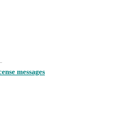
:
icense messages