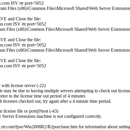
.com ISV rtr port=5052
ogram Files (x86)\Common Files\Microsoft Shared\Web Server Extensions\
AVE and Close the file:
n.com ISV rtr port=5052
ogram Files (x86)\Common Files\Microsoft Shared\Web Server Extensions\
AVE and Close the file:
n.com ISV rtr port=5052
ogram Files (x86)\Common Files\Microsoft Shared\Web Server Extensions\
AVE and Close the file:
n.com ISV rtr port=5052
with license server (-22)
is may be due to having multiple servers attempting to check out licenses
rior to the license time out period of 4 minutes
 licenses checked out, try again after a 4 minute time period.
n license file or port@host (-43)
 Server Extensions machine is not configured correctly.
w.rtr.com/fpse/Win2008R2/R2purchase.htm
for information about setting 