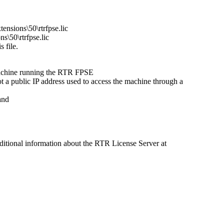
ensions\50\rtrfpse.lic
s\50\rtrfpse.lic
s file.
e machine running the RTR FPSE
 a public IP address used to access the machine through a
and
ditional information about the RTR License Server at