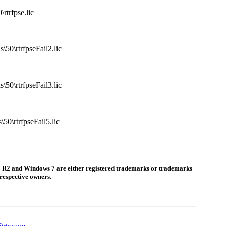
rtrfpse.lic
50\rtrfpseFail2.lic
50\rtrfpseFail3.lic
50\rtrfpseFail5.lic
 R2 and Windows 7 are either registered trademarks or trademarks
respective owners.