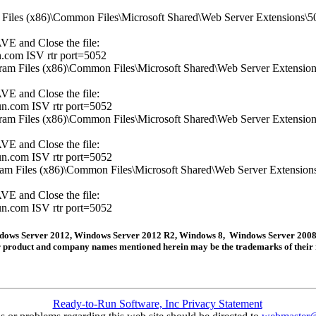
am Files (x86)\Common Files\Microsoft Shared\Web Server Extensions\50\
AVE and Close the file:
.com ISV rtr port=5052
ogram Files (x86)\Common Files\Microsoft Shared\Web Server Extensions\
AVE and Close the file:
n.com ISV rtr port=5052
ogram Files (x86)\Common Files\Microsoft Shared\Web Server Extensions\
AVE and Close the file:
n.com ISV rtr port=5052
ogram Files (x86)\Common Files\Microsoft Shared\Web Server Extensions\
AVE and Close the file:
n.com ISV rtr port=5052
Windows Server 2012, Windows Server 2012 R2, Windows 8, Windows Server 2008
her product and company names mentioned herein may be the trademarks of their 
Ready-to-Run Software, Inc Privacy Statement