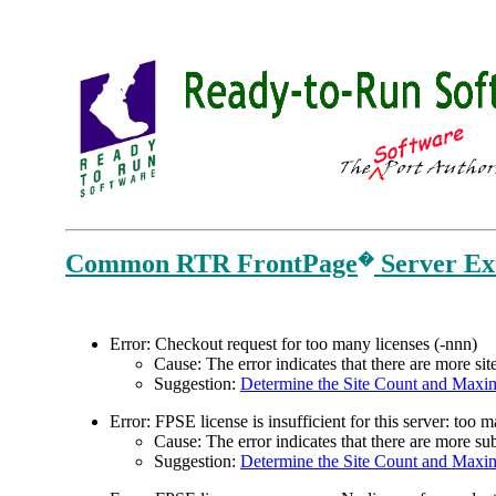
Common RTR FrontPage
Server Ext
�
E
rror: Checkout request for too many licenses (-nnn)
Cause: The error indicates that there are more si
Suggestion:
Determine the Site Count and Maxi
Error: FPSE license is insufficient for this server: too
Cause: The error indicates that there are more 
Suggestion:
Determine the Site Count and Maxi