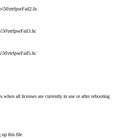
50\rtrfpseFail2.lic
50\rtrfpseFail3.lic
50\rtrfpseFail5.lic
 when all licenses are currently in use or after rebooting
up this file