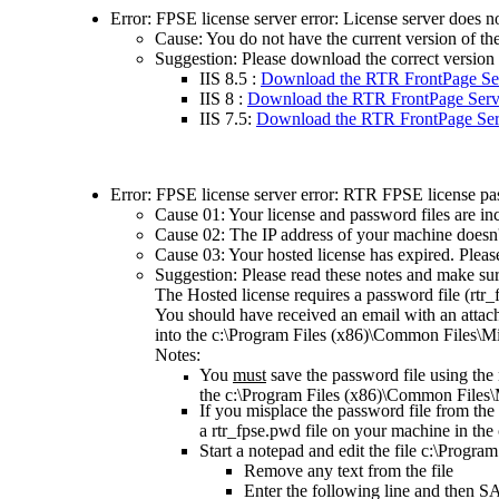
Error: FPSE license server error: License server does no
Cause: You do not have the current version of t
Suggestion:
Please d
ownload the correct version
IIS 8.5 :
Download the RTR FrontPage Ser
IIS 8 :
Download the RTR FrontPage Serve
IIS 7.5:
Download the RTR FrontPage Serv
Error: FPSE license server error: RTR FPSE license pas
Cause 01: Your license and password files are inc
Cause 02: The IP address of your machine doesn't
Cause 03: Your hosted license has expired. Pleas
Suggestion:
Please read these notes and make sur
The Hosted license requires a password file (rtr_fps
You should have received an email with an attach
into the c:\Program Files (x86)\Common Files\Mic
Notes:
You
must
save the password file using the
the c:\Program Files (x86)\Common Files\Mi
If you misplace the password file from the 
a rtr_fpse.pwd file on your machine in the
Start a notepad and edit the file c:\Progr
Remove any text from the file
Enter the following line and then S