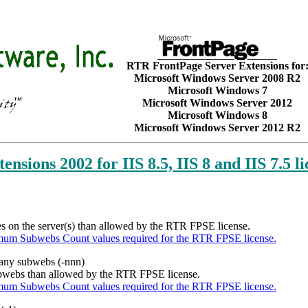
RTR FrontPage Server Extensions for
Microsoft Windows Server 2008 R2
Microsoft Windows 7
Microsoft Windows Server 2012
Microsoft Windows 8
Microsoft Windows Server 2012 R2
ensions 2002 for IIS 8.5, IIS 8 and IIS 7.5 l
tes on the server(s) than allowed by the RTR FPSE license.
mum Subwebs Count values required for the RTR FPSE license.
 many subwebs (-nnn)
subwebs than allowed by the RTR FPSE license.
mum Subwebs Count values required for the RTR FPSE license.