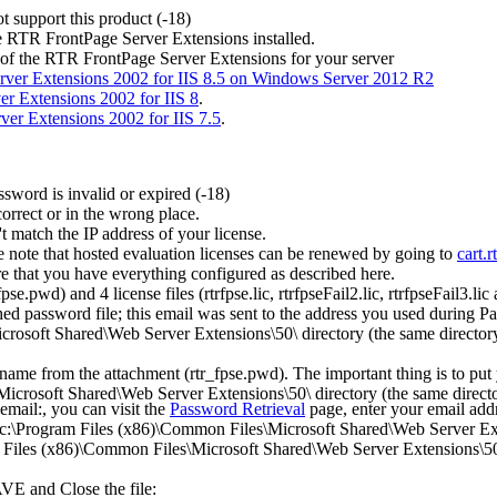
t support this product (-18)
he RTR FrontPage Server Extensions installed.
 of the RTR FrontPage Server Extensions for your server
ver Extensions 2002 for IIS 8.5 on Windows Server 2012 R2
r Extensions 2002 for IIS 8
.
er Extensions 2002 for IIS 7.5
.
sword is invalid or expired (-18)
orrect or in the wrong place.
 match the IP address of your license.
e note that hosted evaluation licenses can be renewed by going to
cart.r
e that you have everything configured as described here.
e.pwd) and 4 license files (rtrfpse.lic, rtrfpseFail2.lic, rtrfpseFail3.lic 
ed password file; this email was sent to the address you used during P
rosoft Shared\Web Server Extensions\50\ directory (the same directory a
 name from the attachment (rtr_fpse.pwd). The important thing is to pu
crosoft Shared\Web Server Extensions\50\ directory (the same directory
email:, you can visit the
Password Retrieval
page, enter your email add
 c:\Program Files (x86)\Common Files\Microsoft Shared\Web Server Exten
am Files (x86)\Common Files\Microsoft Shared\Web Server Extensions\50\
AVE and Close the file: