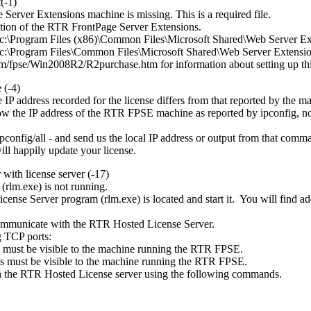
(-1)
Server Extensions machine is missing. This is a required file.
llation of the RTR FrontPage Server Extensions.
 in c:\Program Files (x86)\Common Files\Microsoft Shared\Web Server Ext
 in c:\Program Files\Common Files\Microsoft Shared\Web Server Extension
com/fpse/Win2008R2/R2purchase.htm
for information about setting up thi
 (-4)
 IP address recorded for the license differs from that reported by th
w the IP address of the RTR FPSE machine as reported by ipconfig, not
onfig/all - and send us the local IP address or output from that comm
ll happily update your license.
with license server (-17)
(rlm.exe) is not running.
nse Server program (rlm.exe) is located and start it. You will find ad
.
mmunicate with the RTR Hosted License Server.
g TCP ports:
s must be visible to the machine running the RTR FPSE.
s must be visible to the machine running the RTR FPSE.
 the RTR Hosted License server using the following commands.