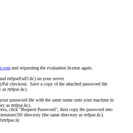
tr.com
and requesting the evaluation license again.
and rtrfpseFail5.lic) on your server.
ayPal checkout. Save a copy of the attached password file
s rtrfpse.lic).
t your password file with the same name onto your machine in
 as rtrfpse.lic).
ress, click "Request Password", then copy the password into
sions\50\ directory (the same directory as rtrfpse.lic).
rtrfpse.lic