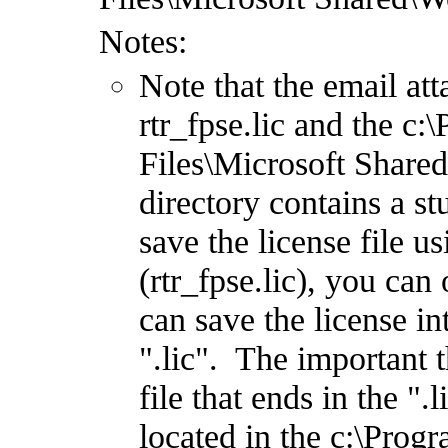
Notes:
Note that the email at
rtr_fpse.lic and the 
Files\Microsoft Share
directory contains a st
save the license file 
(rtr_fpse.lic), you can 
can save the license in
".lic". The important t
file that ends in the ".
located in the c:\Pro