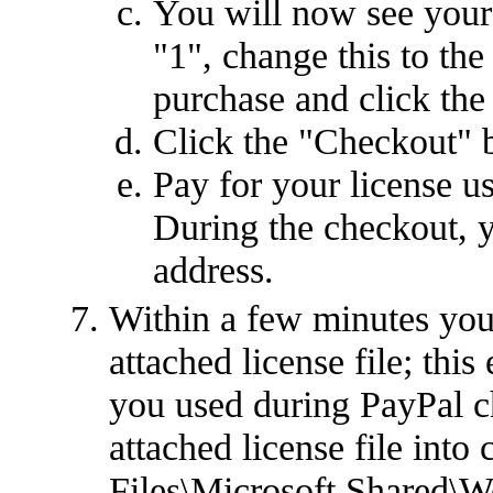
You will now see your 
"1", change this to th
purchase and click the
Click the "Checkout" 
Pay for your license u
During the checkout, y
address.
Within a few minutes you
attached license file; this
you used during PayPal c
attached license file int
Files\Microsoft Shared\W