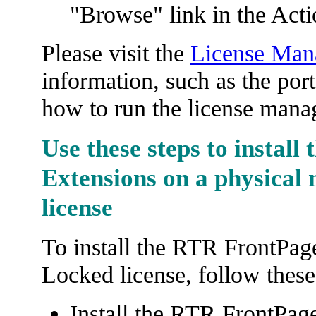
"Browse" link in the Acti
Please visit the
License Mana
information, such as the por
how to run the license manag
Use these steps to install
Extensions on a physical
license
To install the RTR FrontPag
Locked license, follow these
Install the RTR FrontPag