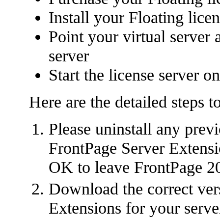
Install your Floating lic
Point your virtual server 
server
Start the license server o
Here are the detailed steps t
Please uninstall any prev
FrontPage Server Extensio
OK to leave FrontPage 20
Download the correct ver
Extensions for your serve