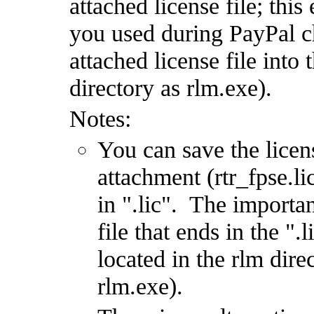
attached license file; this
you used during PayPal c
attached license file into
directory as rlm.exe).
Notes:
You can save the licen
attachment (rtr_fpse.l
in ".lic". The importan
file that ends in the ".
located in the rlm dire
rlm.exe).