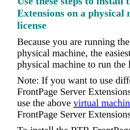
Use these steps to install
Extensions on a physical 
license
Because you are running the
physical machine, the easies
physical machine to run the 
Note: If you want to use dif
FrontPage Server Extensions
use the above
virtual machi
FrontPage Server Extensions