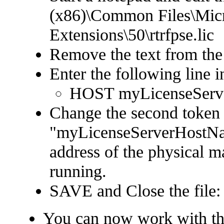
(x86)\Common Files\Micr
Extensions\50\rtrfpse.lic
Remove the text from the 
Enter the following line in
HOST myLicenseServ
Change the second token
"myLicenseServerHostNam
address of the physical m
running.
SAVE and Close the file:
You can now work with t