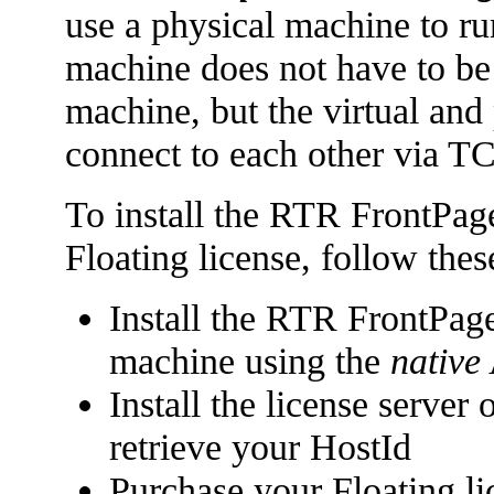
use a physical machine to ru
machine does not have to be 
machine, but the virtual and
connect to each other via TC
To install the RTR FrontPag
Floating license, follow thes
Install the RTR FrontPage
machine using the
native
Install the license serve
retrieve your HostId
Purchase your Floating li