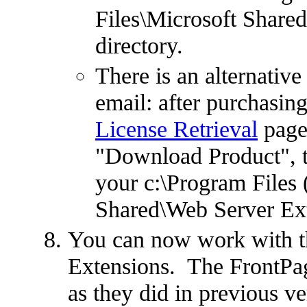
Files\Microsoft Share
directory.
There is an alternative
email: after purchasing
License Retrieval
page,
"Download Product", the
your c:\Program Files
Shared\Web Server Ext
You can now work with t
Extensions. The FrontPag
as they did in previous v