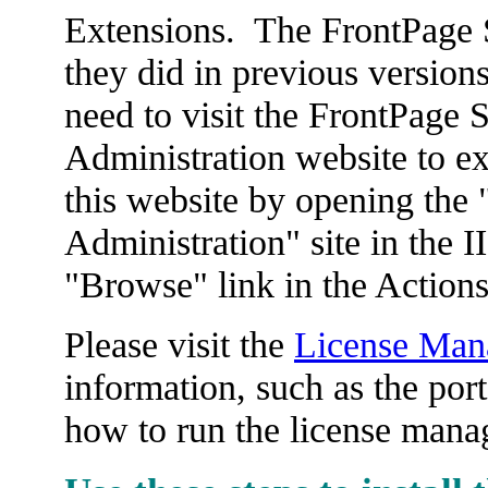
Extensions. The FrontPage S
they did in previous version
need to visit the FrontPage 
Administration website to e
this website by opening the
Administration" site in the 
"Browse" link in the Actions
Please visit the
License Man
information, such as the por
how to run the license manag