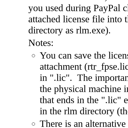
you used during PayPal c
attached license file into
directory as rlm.exe).
Notes:
You can save the licen
attachment (rtr_fpse.l
in ".lic". The importan
the physical machine i
that ends in the ".lic" 
in the rlm directory (t
There is an alternative