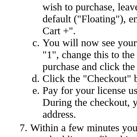
wish to purchase, leave
default ("Floating"), e
Cart +".
You will now see your 
"1", change this to th
purchase and click the
Click the "Checkout" 
Pay for your license u
During the checkout, y
address.
Within a few minutes you