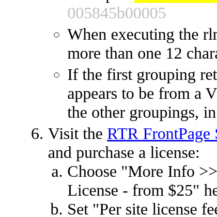
005845b00005
When executing the rl
more than one 12 char
If the first grouping r
appears to be from a Vi
the other groupings, in
Visit the
RTR FrontPage S
and purchase a license:
Choose "More Info >>
License - from $25" h
Set "Per site license 