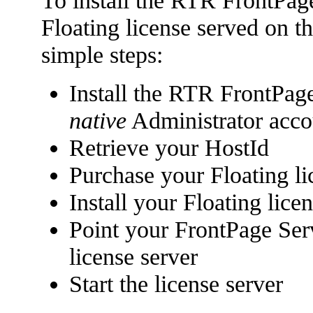
To install the RTR FrontPag
Floating license served on t
simple steps:
Install the RTR FrontPag
native
Administrator acco
Retrieve your HostId
Purchase your Floating li
Install your Floating lice
Point your FrontPage Serv
license server
Start the license server