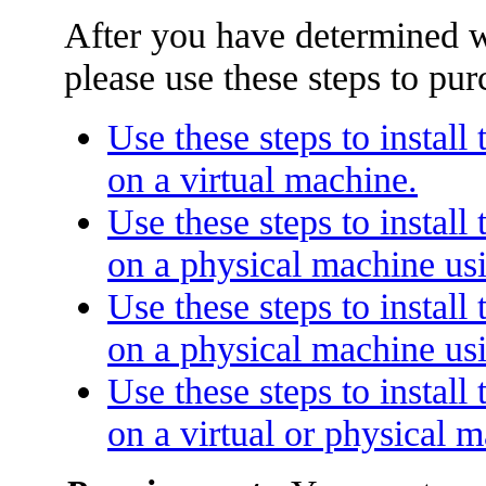
After you have determined w
please use these steps to pur
Use these steps to instal
on a virtual machine.
Use these steps to instal
on a physical machine usi
Use these steps to instal
on a physical machine us
Use these steps to instal
on a virtual or physical 