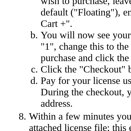
wish to purchase, leave
default ("Floating"), e
Cart +".
You will now see your 
"1", change this to th
purchase and click the
Click the "Checkout" 
Pay for your license u
During the checkout, y
address.
Within a few minutes you
attached license file; this