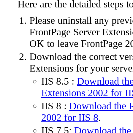
Here are the detailed steps t
Please uninstall any prev
FrontPage Server Extensio
OK to leave FrontPage 20
Download the correct ver
Extensions for your serve
IIS 8.5 :
Download the
Extensions 2002 for II
IIS 8 :
Download the R
2002 for IIS 8
.
IIS 7.5:
Download the 