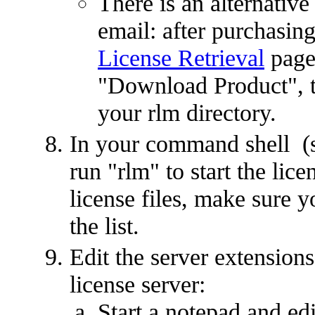
There is an alternative
email: after purchasing
License Retrieval
page,
"Download Product", the
your rlm directory.
In your command shell (st
run "rlm" to start the lic
license files, make sure you
the list.
Edit the server extensions'
license server:
Start a notepad and edi