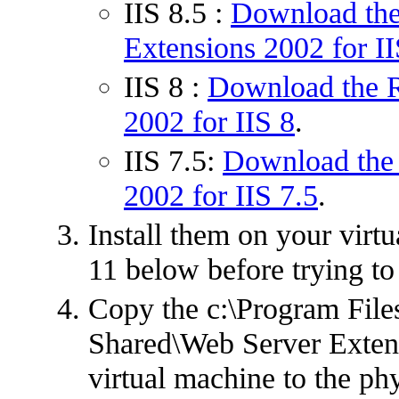
IIS 8.5 :
Download the
Extensions 2002 for II
IIS 8 :
Download the R
2002 for IIS 8
.
IIS 7.5:
Download the 
2002 for IIS 7.5
.
Install them on your virtu
11 below before trying to
Copy the c:\Program Fil
Shared\Web Server Extens
virtual machine to the ph