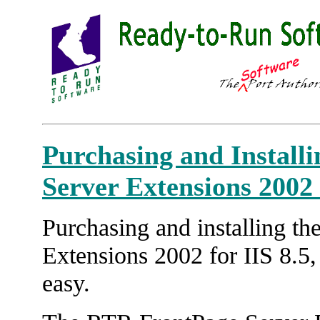
Purchasing and Install
Server Extensions 2002 f
Purchasing and installing t
Extensions 2002 for IIS 8.5,
easy.