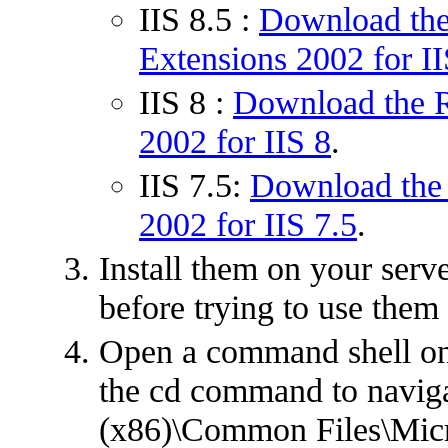
IIS 8.5 :
Download the
Extensions 2002 for II
IIS 8 :
Download the R
2002 for IIS 8
.
IIS 7.5:
Download the 
2002 for IIS 7.5
.
Install them on your serve
before trying to use them
Open a command shell on
the cd command to naviga
(x86)\Common Files\Micr