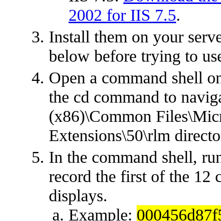
2002 for IIS 7.5
.
Install them on your serve
below before trying to us
Open a command shell on
the cd command to naviga
(x86)\Common Files\Micr
Extensions\50\rlm directo
In the command shell, ru
record the first of the 12
displays.
Example:
000456d87f