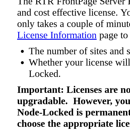
The RTR FrontPage Server Ex
and cost effective license. Y
only takes a couple of minutes
License Information
page to
The number of sites and 
Whether your license wil
Locked.
Important: Licenses are no
upgradable. However, your
Node-Locked is permanent
choose the appropriate lice