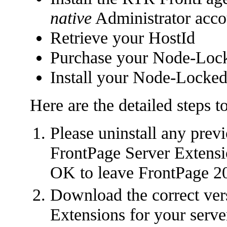
native
Administrator acco
Retrieve your HostId
Purchase your Node-Lock
Install your Node-Locked
Here are the detailed steps t
Please uninstall any prev
FrontPage Server Extensio
OK to leave FrontPage 20
Download the correct ver
Extensions for your serve