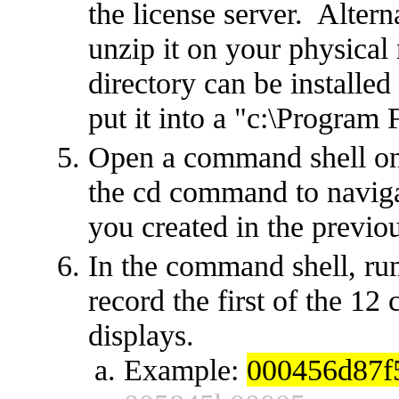
the license server. Alter
unzip it on your physical
directory can be installed
put it into a "c:\Program F
Open a command shell on
the cd command to navigat
you created in the previou
In the command shell, ru
record the first of the 12
displays.
Example:
000456d87f