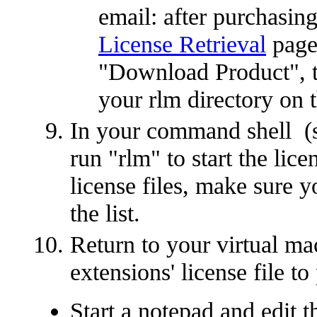
email: after purchasing
License Retrieval
page,
"Download Product", the
your rlm directory on 
In your command shell (st
run "rlm" to start the lic
license files, make sure you
the list.
Return to your virtual ma
extensions' license file to
Start a notepad and edit t