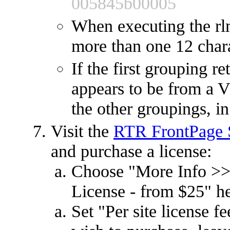
005845b00005
When executing the rl
more than one 12 char
If the first grouping r
appears to be from a Vi
the other groupings, in
Visit the
RTR FrontPage S
and purchase a license:
Choose "More Info >>
License - from $25" h
Set "Per site license 