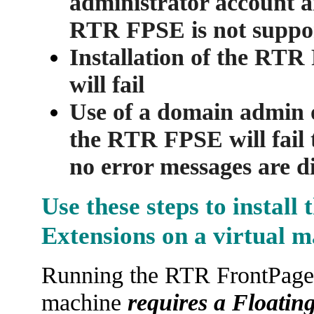
administrator account an
RTR FPSE is not suppo
Installation of the RT
will fail
Use of a domain admin o
the RTR FPSE will fail t
no error messages are d
Use these steps to install
Extensions on a virtual 
Running the RTR FrontPage S
machine
requires a Floating