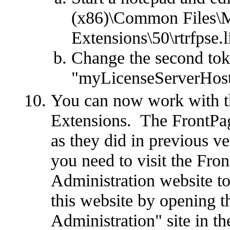
(x86)\Common Files\M
Extensions\50\rtrfpse.l
Change the second to
"myLicenseServerHost
You can now work with t
Extensions. The FrontPag
as they did in previous v
you need to visit the Fr
Administration website t
this website by opening t
Administration" site in t