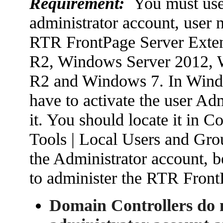
Requirement:
You must use 
administrator account, user n
RTR FrontPage Server Exte
R2, Windows Server 2012, 
R2 and Windows 7. In Win
have to activate the user Adm
it. You should locate it in
Tools | Local Users and Grou
the Administrator account, b
to administer the RTR Front
Domain Controllers do n