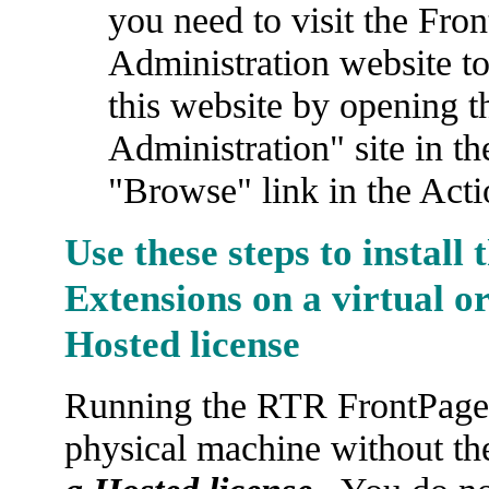
you need to visit the Fr
Administration website t
this website by opening t
Administration" site in t
"Browse" link in the Acti
Use these steps to install
Extensions on a virtual o
Hosted license
Running the RTR FrontPage S
physical machine without the