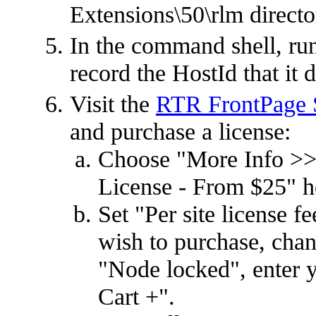
Extensions\50\rlm directo
In the command shell, ru
record the HostId that it d
Visit the
RTR FrontPage S
and purchase a license:
Choose "More Info >>
License - From $25" h
Set "Per site license 
wish to purchase, cha
"Node locked", enter y
Cart +".