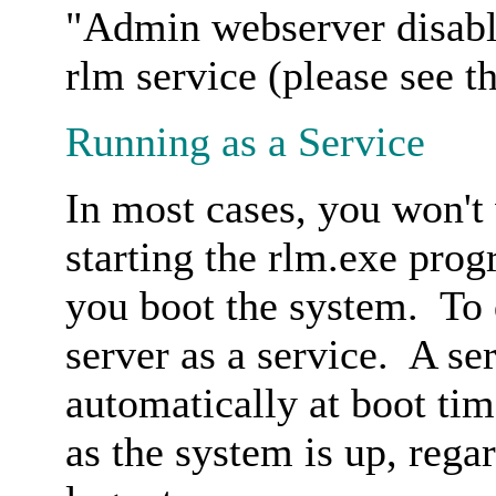
"Admin webserver disabl
rlm service (please see th
Running as a Service
In most cases, you won't
starting the rlm.exe prog
you boot the system. To d
server as a service. A se
automatically at boot ti
as the system is up, rega