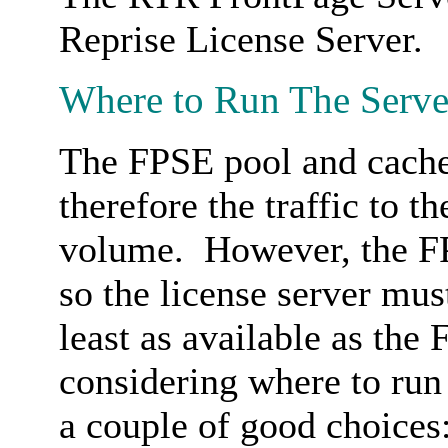
Reprise License Server.
Where to Run The Serve
The FPSE pool and cache 
therefore the traffic to t
volume. However, the FP
so the license server mus
least as available as th
considering where to run 
a couple of good choices