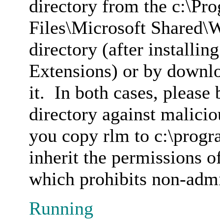
directory from the c:\P
Files\Microsoft Shared\
directory (after installi
Extensions) or by downl
it. In both cases, please 
directory against malicio
you copy rlm to c:\progra
inherit the permissions o
which prohibits non-admin
Running