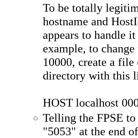
To be totally legiti
hostname and HostId
appears to handle i
example, to change t
10000, create a file 
directory with this l
HOST localhost 00
Telling the FPSE to
"5053" at the end of