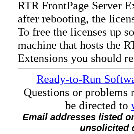
RTR FrontPage Server Ext
after rebooting, the lice
To free the licenses up so
machine that hosts the 
Extensions you should res
Ready-to-Run Softwa
Questions or problems r
be directed to
Email addresses listed o
unsolicited