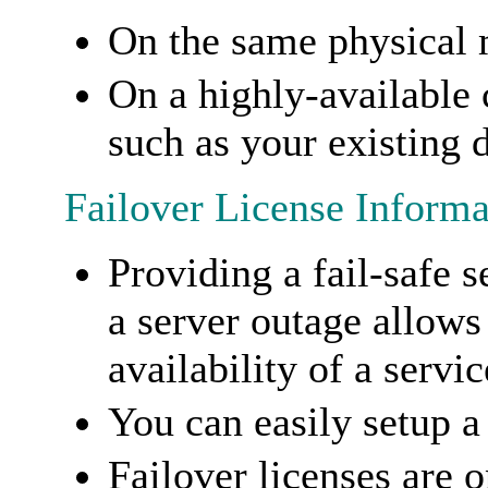
On the same physical
On a highly-available 
such as your existing 
Failover License Informa
Providing a fail-safe s
a server outage allows
availability of a servic
You can easily setup a 
Failover licenses are 