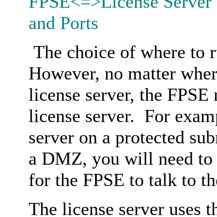
FPSE<=>License Server 
and Ports
The choice of where to ru
However, no matter wher
license server, the FPSE n
license server. For examp
server on a protected su
a DMZ, you will need to 
for the FPSE to talk to th
The license server uses 