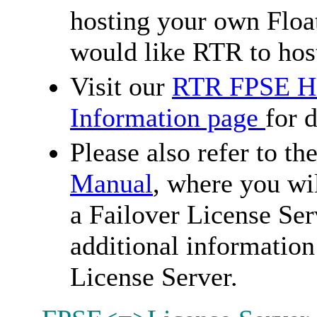
hosting your own Floa
would like RTR to host
Visit our
RTR FPSE Ho
Information page
for d
Please also refer to th
Manual
, where you wi
a Failover License Ser
additional information
License Server.