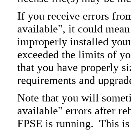
If you receive errors fro
available", it could mea
improperly installed your
exceeded the limits of yo
that you have properly s
requirements and upgrade
Note that you will somet
available" errors after r
FPSE is running. This is