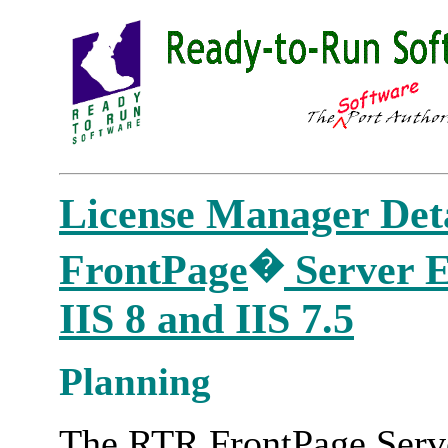
License Manager Deta
�
FrontPage
Server Ex
IIS 8 and IIS 7.5
Planning
The RTR FrontPage Serve