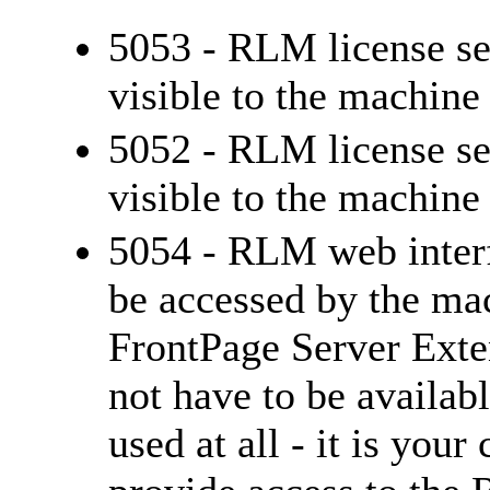
5053 - RLM license se
visible to the machin
5052 - RLM license se
visible to the machin
5054 - RLM web interfa
be accessed by the ma
FrontPage Server Exten
not have to be availab
used at all - it is you