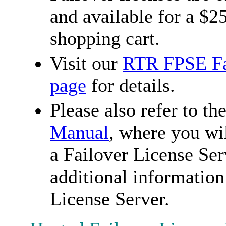
and available for a $
shopping cart.
Visit our
RTR FPSE Fai
page
for details.
Please also refer to th
Manual
, where you wi
a Failover License Ser
additional information
License Server.