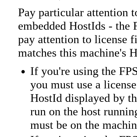
Pay particular attention t
embedded HostIds - the F
pay attention to license
matches this machine's H
If you're using the FP
you must use a licens
HostId displayed by t
run on the host runnin
must be on the machin