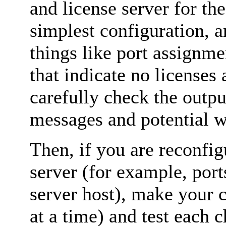
and license server for the
simplest configuration, a
things like port assignme
that indicate no licenses 
carefully check the outpu
messages and potential w
Then, if you are reconfi
server (for example, port
server host), make your 
at a time) and test each 