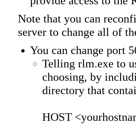
provide access to the
Note that you can reconf
server to change all of th
You can change port 5
Telling rlm.exe to u
choosing, by includi
directory that cont
HOST <yourhostnam