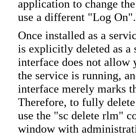
application to change the
use a different "Log On".
Once installed as a servic
is explicitly deleted as
interface does not allow 
the service is running,
interface merely marks t
Therefore, to fully delet
use the "sc delete rlm
window with administrati