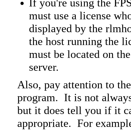
If you're using the FP
must use a license wh
displayed by the rlmh
the host running the li
must be located on the
server.
Also, pay attention to th
program. It is not always
but it does tell you if it 
appropriate. For exampl