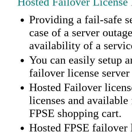
Hosted Failover License
Providing a fail-safe s
case of a server outag
availability of a servic
You can easily setup a
failover license server
Hosted Failover licens
licenses and available
FPSE shopping cart.
Hosted FPSE failover 