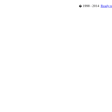
� 1998 - 2014
Ready-t