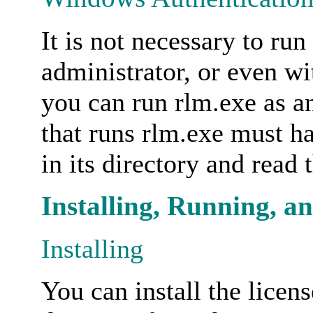
It is not necessary to run
administrator, or even wi
you can run rlm.exe as a
that runs rlm.exe must hav
in its directory and read t
Installing, Running, a
Installing
You can install the licen