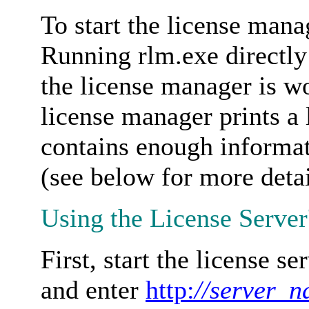
To start the license man
Running rlm.exe directly
the license manager is w
license manager prints a 
contains enough informa
(see below for more detai
Using the License Server
First, start the license s
and enter
http:
//server_