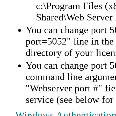
c:\Program Files (
Shared\Web Server E
You can change port 5
port=5052" line in the 
directory of your licen
You can change port 5
command line argument
"Webserver port #" fi
service (see below for
Windows Authentication