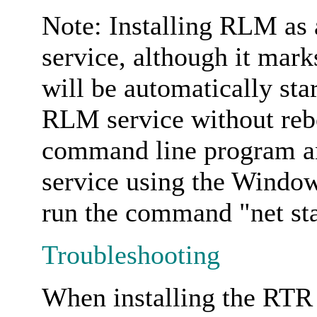
Note: Installing RLM as a
service, although it mark
will be automatically star
RLM service without rebo
command line program an
service using the Window
run the command "net st
Troubleshooting
When installing the RTR