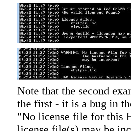
Note that the second exa
the first - it is a bug in 
"No license file for this
license file(s) may be inc