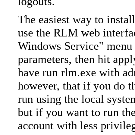
logouts.
The easiest way to install
use the RLM web interfa
Windows Service" menu o
parameters, then hit appl
have run rlm.exe with ad
however, that if you do t
run using the local syst
but if you want to run th
account with less privile