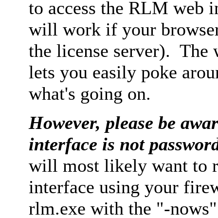
to access the RLM web in
will work if your browse
the license server). The 
lets you easily poke arou
what's going on.
H
owever, please be awar
interface is not passwor
will most likely want to 
interface using your firew
rlm.exe with the "-nows"